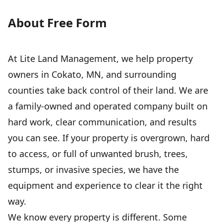
About Free Form
At Lite Land Management, we help property
owners in Cokato, MN, and surrounding
counties take back control of their land. We are
a family-owned and operated company built on
hard work, clear communication, and results
you can see. If your property is overgrown, hard
to access, or full of unwanted brush, trees,
stumps, or invasive species, we have the
equipment and experience to clear it the right
way.
We know every property is different. Some