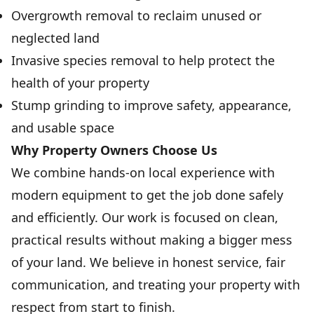
Overgrowth removal to reclaim unused or
neglected land
Invasive species removal to help protect the
health of your property
Stump grinding to improve safety, appearance,
and usable space
Why Property Owners Choose Us
We combine hands-on local experience with
modern equipment to get the job done safely
and efficiently. Our work is focused on clean,
practical results without making a bigger mess
of your land. We believe in honest service, fair
communication, and treating your property with
respect from start to finish.