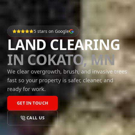
5
stars on Google
LAND CLEARING
IN COKATO, MN
We clear overgrowth, brush, and invasive trees
fast so your property is safer, cleaner, and
ready for work.
GET IN TOUCH
CALL US