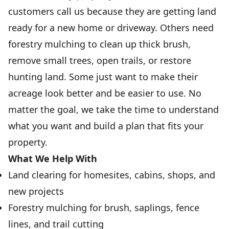
customers call us because they are getting land
ready for a new home or driveway. Others need
forestry mulching to clean up thick brush,
remove small trees, open trails, or restore
hunting land. Some just want to make their
acreage look better and be easier to use. No
matter the goal, we take the time to understand
what you want and build a plan that fits your
property.
What We Help With
Land clearing for homesites, cabins, shops, and
new projects
Forestry mulching for brush, saplings, fence
lines, and trail cutting