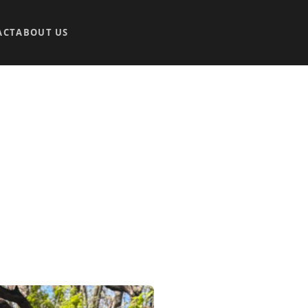
ACT
ABOUT US