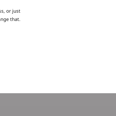
s, or just
ange that.