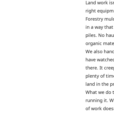
Land work isn
right equipm
Forestry mulc
in a way tha
piles. No hau
organic mate
We also hand
have watched 
there. It cre
plenty of tim
land in the p
What we do ta
running it. W
of work doesn