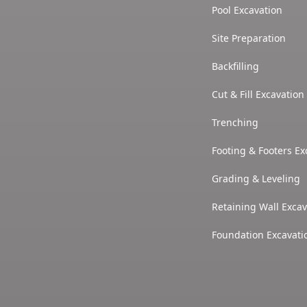
Pool Excavation
Site Preparation
Backfilling
Cut & Fill Excavation
Trenching
Footing & Footers Ex
Grading & Leveling
Retaining Wall Excav
Foundation Excavati