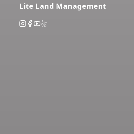
Lite Land Management
Instagram
Facebook
YouTube
Yelp