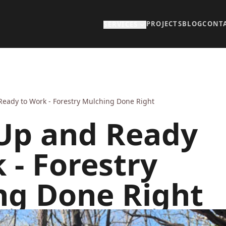
PROJECTS
BLOG
CONT
SERVICES
Ready to Work - Forestry Mulching Done Right
 Up and Ready
 - Forestry
ng Done Right