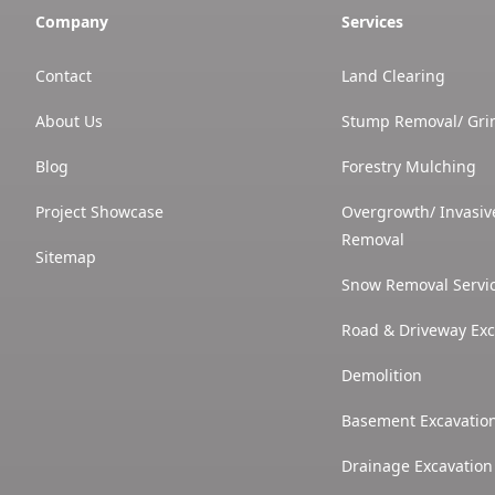
Company
Services
Contact
Land Clearing
About Us
Stump Removal/ Gri
Blog
Forestry Mulching
Project Showcase
Overgrowth/ Invasiv
Removal
Sitemap
Snow Removal Servi
Road & Driveway Exc
Demolition
Basement Excavatio
Drainage Excavation