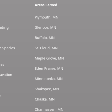
Areas Served
Plymouth, MN
nding
Glencoe, MN
Buffalo, MN
e Species
St. Cloud, MN
Maple Grove, MN
ces
Eden Prairie, MN
avation
Minnetonka, MN
Shakopee, MN
n
Chaska, MN
Chanhassen, MN