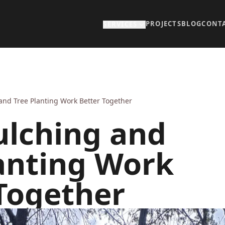
PROJECTS
BLOG
CONT
SERVICES
nd Tree Planting Work Better Together
lching and
anting Work
Together