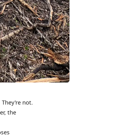
 They're not.
r, the
oses