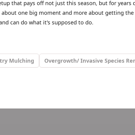
etup that pays off not just this season, but for years
ess about one big moment and more about getting the
land can do what it's supposed to do.
try Mulching
Overgrowth/ Invasive Species Re