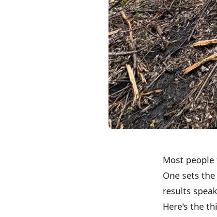
Most people 
One sets the
results speak
Here's the th