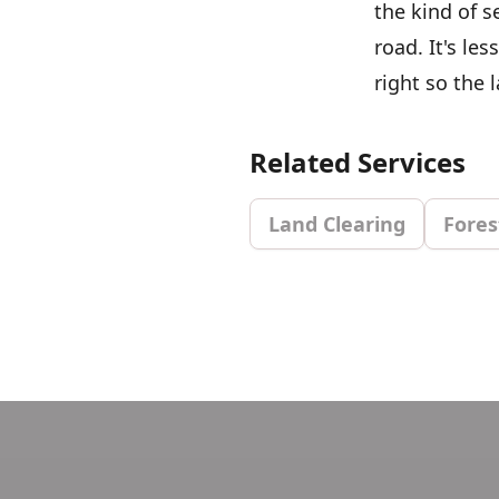
the kind of s
road. It's l
right so the 
Related Services
Land Clearing
Fores
Footer