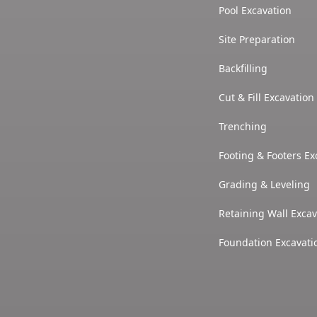
Pool Excavation
Site Preparation
Backfilling
Cut & Fill Excavation
Trenching
Footing & Footers Ex
Grading & Leveling
Retaining Wall Excav
Foundation Excavati