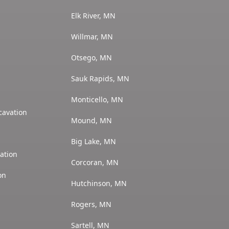
Elk River, MN
Willmar, MN
Otsego, MN
Sauk Rapids, MN
Monticello, MN
cavation
Mound, MN
Big Lake, MN
ation
Corcoran, MN
on
Hutchinson, MN
Rogers, MN
Sartell, MN