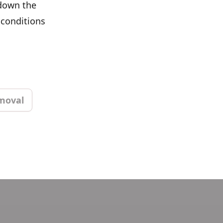
 down the
 conditions
moval