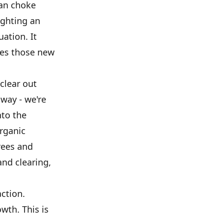
can choke
ighting an
ation. It
ves those new
clear out
away - we're
nto the
organic
rees and
and clearing,
ction.
wth. This is