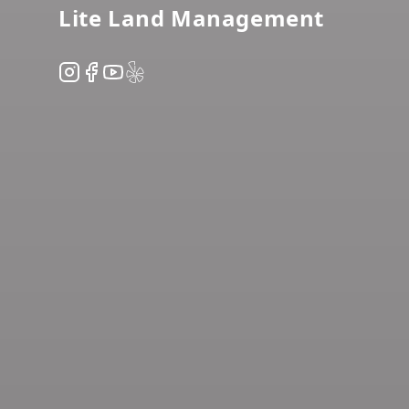
Lite Land Management
Instagram
Facebook
YouTube
Yelp