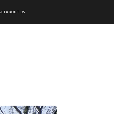
ACT
ABOUT US