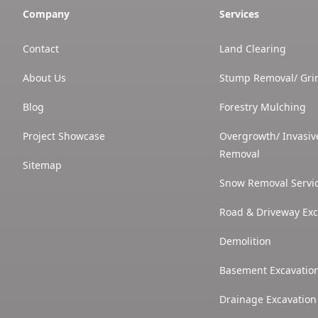
Company
Services
Contact
Land Clearing
About Us
Stump Removal/ Gri
Blog
Forestry Mulching
Project Showcase
Overgrowth/ Invasiv
Removal
Sitemap
Snow Removal Servi
Road & Driveway Exc
Demolition
Basement Excavatio
Drainage Excavation