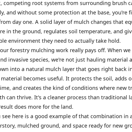
t, competing root systems from surrounding brush 
y, and without some protection at the base, you're f
 from day one. A solid layer of mulch changes that equ
re in the ground, regulates soil temperature, and gi
ble environment they need to actually take hold.
our forestry mulching work really pays off. When we 
d invasive species, we're not just hauling material 
own into a natural mulch layer that goes right back i
material becomes useful. It protects the soil, adds 
time, and creates the kind of conditions where new t
h can thrive. It's a cleaner process than traditional l
esult does more for the land.
 see here is a good example of that combination in a
rstory, mulched ground, and space ready for new gro