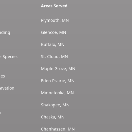
Areas Served
Plymouth, MN
nding
Glencoe, MN
Buffalo, MN
e Species
St. Cloud, MN
Maple Grove, MN
ces
Eden Prairie, MN
avation
Minnetonka, MN
Shakopee, MN
n
Chaska, MN
Chanhassen, MN