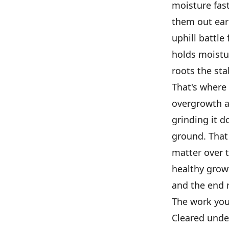
moisture fas
them out earl
uphill battle
holds moistu
roots the sta
That's where 
overgrowth an
grinding it d
ground. That 
matter over 
healthy growt
and the end r
The work you
Cleared unde