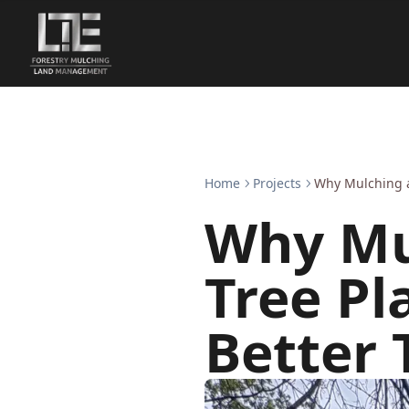
Home
Projects
Why Mulching a
Why Mu
Tree Pl
Better 