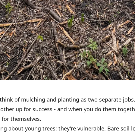
think of mulching and planting as two separate jobs.
 other up for success - and when you do them togethe
 for themselves.
ing about young trees: they're vulnerable. Bare soil l